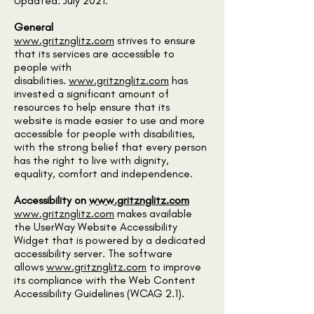
Updated: July 2021.
General
www.gritznglitz.com
strives to ensure
that its services are accessible to
people with
disabilities.
www.gritznglitz.com
has
invested a significant amount of
resources to help ensure that its
website is made easier to use and more
accessible for people with disabilities,
with the strong belief that every person
has the right to live with dignity,
equality, comfort and independence.
Accessibility on
www.gritznglitz.com
www.gritznglitz.com
makes available
the UserWay Website Accessibility
Widget that is powered by a dedicated
accessibility server. The software
allows
www.gritznglitz.com
to improve
its compliance with the Web Content
Accessibility Guidelines (WCAG 2.1).