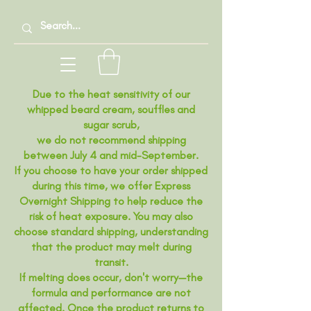
Due to the heat sensitivity of our
whipped beard cream, souffles and
sugar scrub,
we do not recommend shipping
between July 4 and mid-September.
If you choose to have your order shipped
during this time, we offer Express
Overnight Shipping to help reduce the
risk of heat exposure. You may also
choose standard shipping, understanding
that the product may melt during
transit.
If melting does occur, don't worry—the
formula and performance are not
affected. Once the product returns to