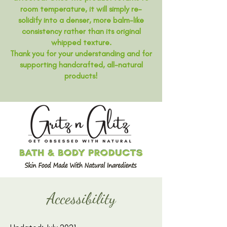
room temperature, it will simply re-
solidify into a denser, more balm-like
consistency rather than its original
whipped texture.
Thank you for your understanding and for
supporting handcrafted, all-natural
products!
Accessibility