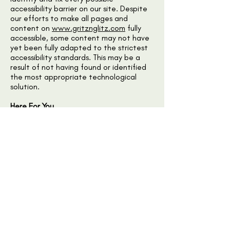
accessibility barrier on our site. Despite
our efforts to make all pages and
content on
www.gritznglitz.com
fully
accessible, some content may not have
yet been fully adapted to the strictest
accessibility standards. This may be a
result of not having found or identified
the most appropriate technological
solution.
Here For You
If you are experiencing difficulty with
any content on
www.gritznglitz.com
or
require assistance with any part of our
site, please contact us during normal
business hours as detailed below and we
will be happy to assist.
Contact Us
If you wish to report an accessibility
issue, have any questions or need
assistance, please
contact
www.gritznglitz.com
customer