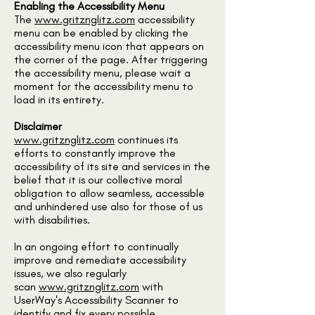
Enabling the Accessibility Menu
The
www.gritznglitz.com
accessibility
menu can be enabled by clicking the
accessibility menu icon that appears on
the corner of the page. After triggering
the accessibility menu, please wait a
moment for the accessibility menu to
load in its entirety.
Disclaimer
www.gritznglitz.com
continues its
efforts to constantly improve the
accessibility of its site and services in the
belief that it is our collective moral
obligation to allow seamless, accessible
and unhindered use also for those of us
with disabilities.
In an ongoing effort to continually
improve and remediate accessibility
issues, we also regularly
scan
www.gritznglitz.com
with
UserWay's Accessibility Scanner to
identify and fix every possible