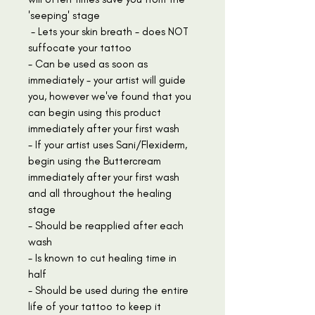
'seeping' stage
- Lets your skin breath - does NOT
suffocate your tattoo
- Can be used as soon as
immediately - your artist will guide
you, however we've found that you
can begin using this product
immediately after your first wash
- If your artist uses Sani/Flexiderm,
begin using the Buttercream
immediately after your first wash
and all throughout the healing
stage
- Should be reapplied after each
wash
- Is known to cut healing time in
half
- Should be used during the entire
life of your tattoo to keep it