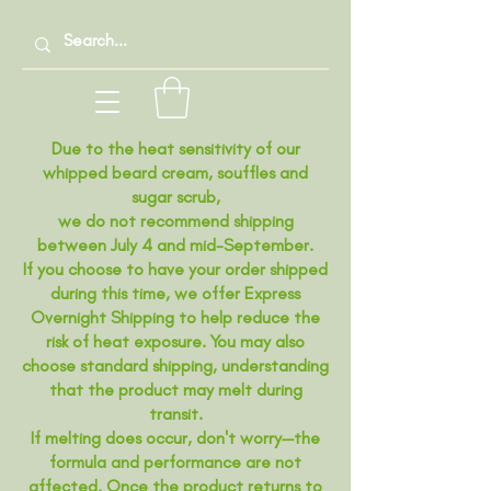
Due to the heat sensitivity of our
whipped beard cream, souffles and
sugar scrub,
we do not recommend shipping
between July 4 and mid-September.
If you choose to have your order shipped
during this time, we offer Express
Overnight Shipping to help reduce the
risk of heat exposure. You may also
choose standard shipping, understanding
that the product may melt during
transit.
If melting does occur, don't worry—the
formula and performance are not
affected. Once the product returns to