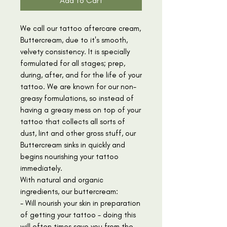
Add to Cart
We call our tattoo aftercare cream,
Buttercream, due to it's smooth,
velvety consistency. It is specially
formulated for all stages; prep,
during, after, and for the life of your
tattoo. We are known for our non-
greasy formulations, so instead of
having a greasy mess on top of your
tattoo that collects all sorts of
dust, lint and other gross stuff, our
Buttercream sinks in quickly and
begins nourishing your tattoo
immediately.
With natural and organic
ingredients, our buttercream:
- Will nourish your skin in preparation
of getting your tattoo - doing this
will often times save you from the