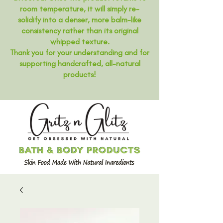
room temperature, it will simply re-
solidify into a denser, more balm-like
consistency rather than its original
whipped texture.
Thank you for your understanding and for
supporting handcrafted, all-natural
products!