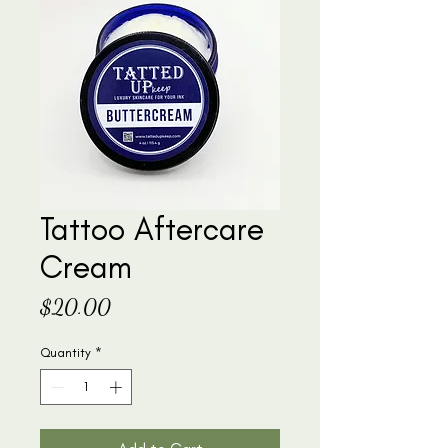
Tattoo Aftercare
Cream
Price
$20.00
Quantity
*