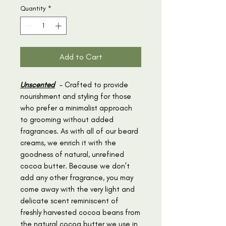
Quantity
*
Add to Cart
Unscented
- Crafted to provide
nourishment and styling for those
who prefer a minimalist approach
to grooming without added
fragrances. As with all of our beard
creams, we enrich it with the
goodness of natural, unrefined
cocoa butter. Because we don’t
add any other fragrance, you may
come away with the very light and
delicate scent reminiscent of
freshly harvested cocoa beans from
the natural cocoa butter we use in