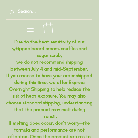
Due to the heat sensitivity of our
whipped beard cream, souffles and
sugar scrub,
we do not recommend shipping
between July 4 and mid-September.
If you choose to have your order shipped
during this time, we offer Express
Overnight Shipping to help reduce the
risk of heat exposure. You may also
choose standard shipping, understanding
that the product may melt during
transit.
If melting does occur, don't worry—the
formula and performance are not
affected. Once the product returns to