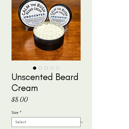
Unscented Beard
Cream
Price
$8.00
Size
*