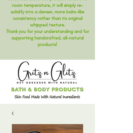
room temperature, it will simply re-
solidify into a denser, more balm-like
consistency rather than its original
whipped texture.
Thank you for your understanding and for
supporting handcrafted, all-natural
products!