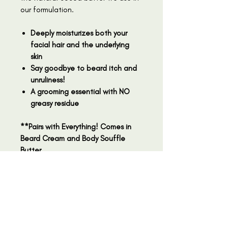
our formulation.
Deeply moisturizes both your
facial hair and the underlying
skin
Say goodbye to beard itch and
unruliness!
A grooming essential with NO
greasy residue
**Pairs with Everything! Comes in
Beard Cream and Body Souffle
Butter
Why Use Our Beard Cream?
Our Beard Cream is the ultimate
Ingredients
grooming essential for the modern
man. Crafted with care, this
Mango Butter, Safflower Oil,